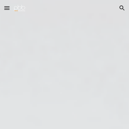
Skip to main content
Skip to navigation