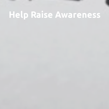
Help Raise Awareness