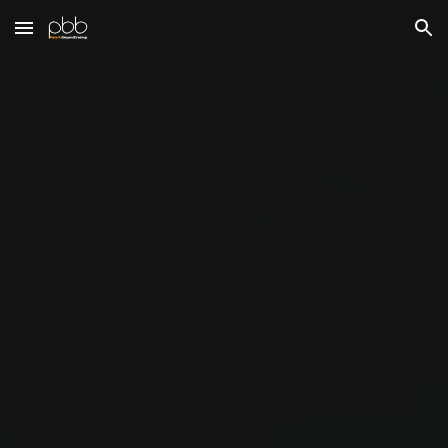
Skip to main content
Skip to navigation