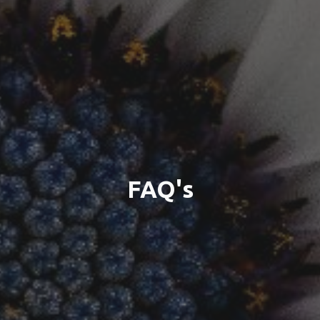
FAQ's