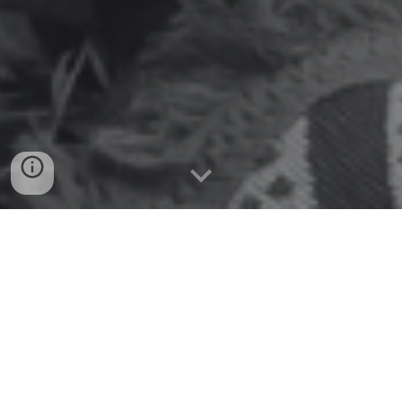
Welcome to PBB's free
Indigenous Cultural
Awareness Training
Watch the video below (and/or read the transcript from
the drop down)
Complete the form below the video to have your