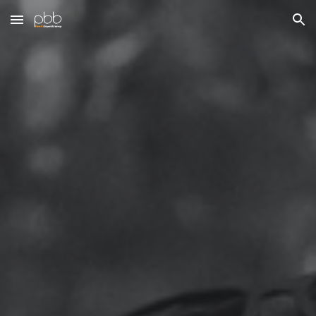
Skip to main content
Skip to navigation