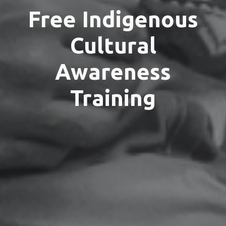
Free Indigenous
Cultural
Awareness
Training