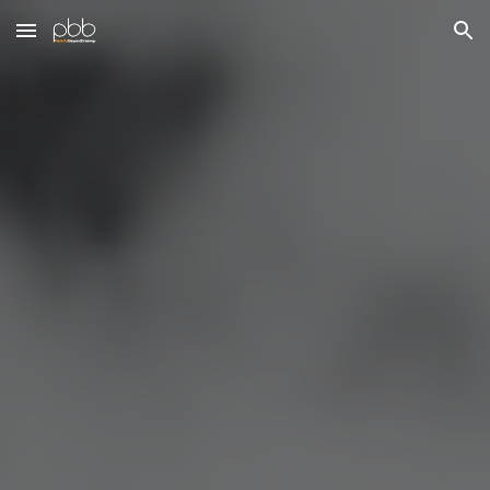
Skip to main content
Skip to navigation