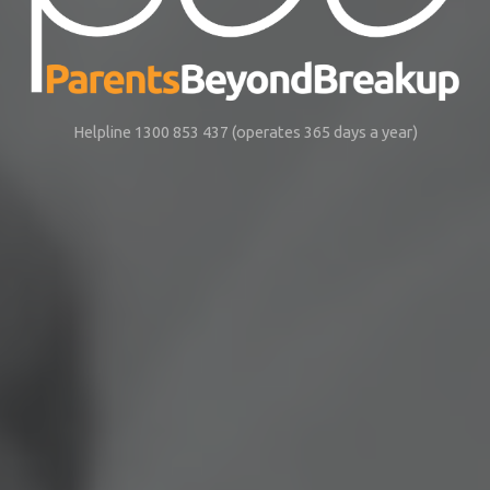
Helpline 1300 853 437 (operates 365 days a year)